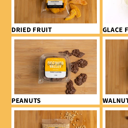
DRIED FRUIT
GLACE 
Peanuts
Walnuts
PEANUTS
WALNU
Pine Nuts
Hazelnuts