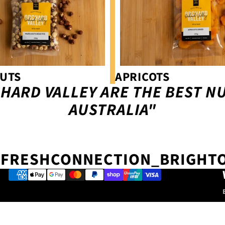
UTS
APRICOTS
HARD VALLEY ARE THE BEST NU
AUSTRALIA"
FRESHCONNECTION_BRIGHT
Payment methods