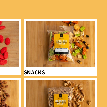
Snacks
SNACKS
Cashews