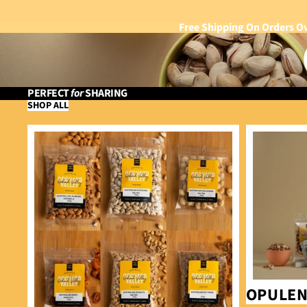
Free Shipping On Orders O
PERFECT
for
SHARING
SHOP ALL
Bundle & Save
Opulence
OPULE