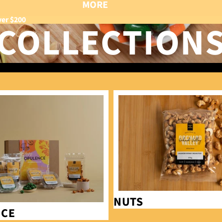
MORE
ver $200
COLLECTION
Nuts
NUTS
NCE