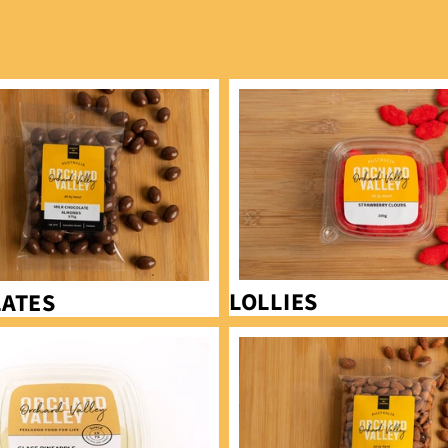
Lollies
LOLLIES
ATES
Almonds