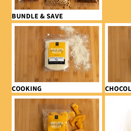
BUNDLE & SAVE
Cooking
Chocolates
COOKING
CHOCOL
Dried fruit
Glace fruit