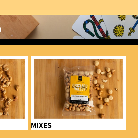
S
Mixes
MIXES