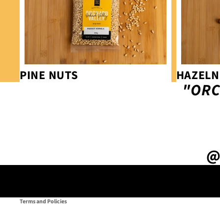
PINE NUTS
HAZELN
"ORC
Privacy policy
Refund policy
@
Terms of service
Contact information
Shipping policy
Terms and Policies