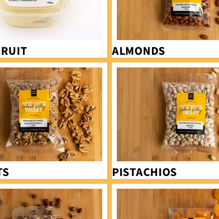
FRUIT
ALMONDS
Pistachios
TS
PISTACHIOS
Apricots