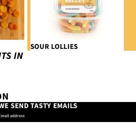
SOUR LOLLIES
TS IN
ON
WE SEND TASTY EMAILS
Email