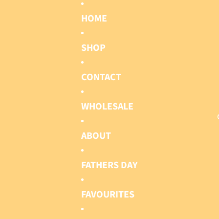
HOME
SHOP
CONTACT
WHOLESALE
ABOUT
FATHERS DAY
FAVOURITES