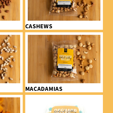
CASHEWS
Macadamias
MACADAMIAS
Sour Lollies