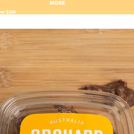
MORE
ver $200