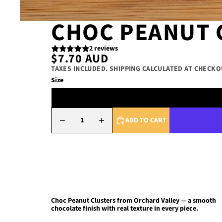
CHOC PEANUT 
2 reviews
$7.70 AUD
TAXES INCLUDED. SHIPPING CALCULATED AT CHECKO
Size
DECREASE QUANTITY
INCREASE QUANTITY
ADD TO CART
Choc Peanut Clusters
from Orchard Valley — a smooth
chocolate finish with real texture in every piece.