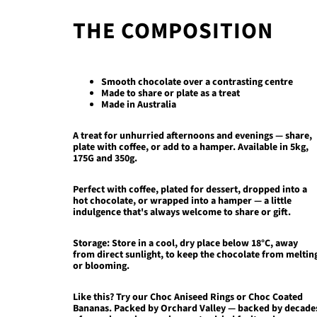
THE COMPOSITION
Smooth chocolate over a contrasting centre
Made to share or plate as a treat
Made in Australia
A treat for unhurried afternoons and evenings — share,
plate with coffee, or add to a hamper.
Available in 5kg,
175G and 350g.
Perfect with coffee, plated for dessert, dropped into a
hot chocolate, or wrapped into a hamper — a little
indulgence that's always welcome to share or gift.
Storage:
Store in a cool, dry place below 18°C, away
from direct sunlight, to keep the chocolate from meltin
or blooming.
Like this? Try our
Choc Aniseed Rings
or
Choc Coated
Bananas
. Packed by Orchard Valley — backed by decade