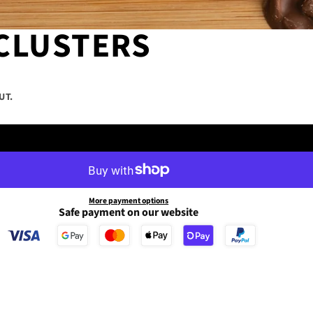
CLUSTERS
UT.
175g Tub
More payment options
Safe payment on our website