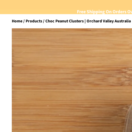
Free Shipping On Orders O
Home
Products
Choc Peanut Clusters | Orchard Valley Australia