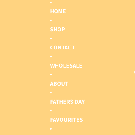
HOME
SHOP
CONTACT
WHOLESALE
ABOUT
FATHERS DAY
FAVOURITES