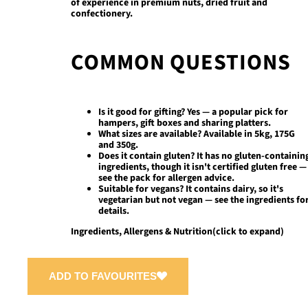
of experience in premium nuts, dried fruit and
confectionery.
COMMON QUESTIONS
Is it good for gifting?
Yes — a popular pick for
hampers, gift boxes and sharing platters.
What sizes are available?
Available in 5kg, 175G
and 350g.
Does it contain gluten?
It has no gluten-containin
ingredients, though it isn't certified gluten free —
see the pack for allergen advice.
Suitable for vegans?
It contains dairy, so it's
vegetarian but not vegan — see the ingredients fo
details.
Ingredients, Allergens & Nutrition
(click to expand)
ADD TO FAVOURITES