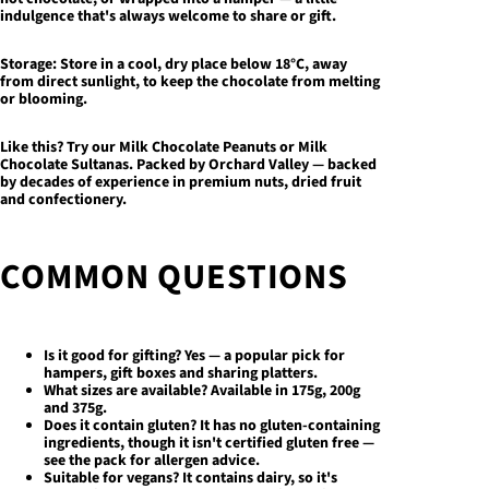
indulgence that's always welcome to share or gift.
Storage:
Store in a cool, dry place below 18°C, away
from direct sunlight, to keep the chocolate from melting
or blooming.
Like this? Try our
Milk Chocolate Peanuts
or
Milk
Chocolate Sultanas
. Packed by Orchard Valley — backed
by decades of experience in premium nuts, dried fruit
and confectionery.
COMMON QUESTIONS
Is it good for gifting?
Yes — a popular pick for
hampers, gift boxes and sharing platters.
What sizes are available?
Available in 175g, 200g
and 375g.
Does it contain gluten?
It has no gluten-containing
ingredients, though it isn't certified gluten free —
see the pack for allergen advice.
Suitable for vegans?
It contains dairy, so it's