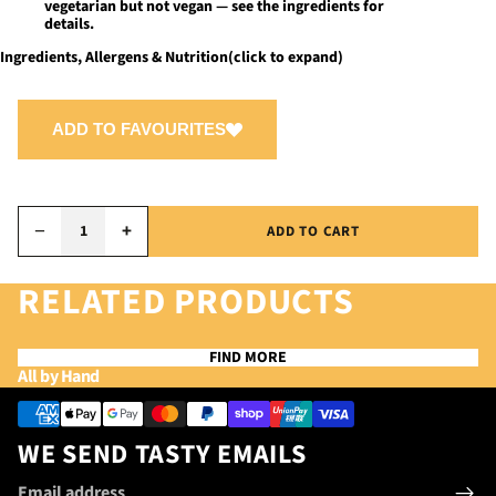
vegetarian but not vegan — see the ingredients for
details.
Ingredients, Allergens & Nutrition
(click to expand)
ADD TO FAVOURITES
−
+
ADD TO CART
RELATED PRODUCTS
FIND MORE
Privacy policy
All by Hand
Refund policy
Payment methods
Terms of service
WE SEND TASTY EMAILS
Contact information
Email
Shipping policy