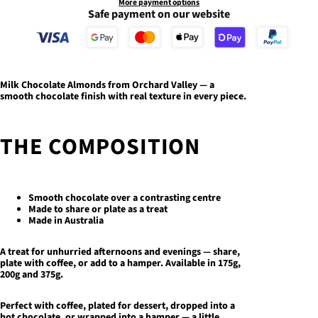
More payment options
Safe payment on our website
Milk Chocolate Almonds
from Orchard Valley — a
smooth chocolate finish with real texture in every piece.
THE COMPOSITION
Smooth chocolate over a contrasting centre
Made to share or plate as a treat
Made in Australia
A treat for unhurried afternoons and evenings — share,
plate with coffee, or add to a hamper.
Available in 175g,
200g and 375g.
Perfect with coffee, plated for dessert, dropped into a
hot chocolate, or wrapped into a hamper — a little