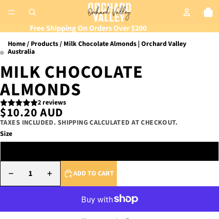
Tot
Free Shipping On Orders Over $200
Home
Products
Milk Chocolate Almonds | Orchard Valley
Australia
MILK CHOCOLATE
ALMONDS
2 reviews
$10.20 AUD
TAXES INCLUDED. SHIPPING CALCULATED AT CHECKOUT.
Size
175g Tub
DECREASE QUANTITY
INCREASE QUANTITY
ADD TO CART