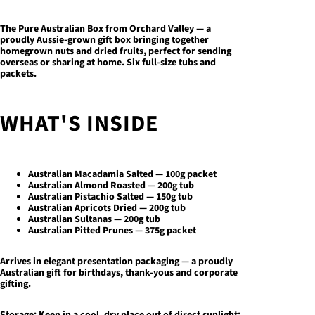
The Pure Australian Box
from Orchard Valley — a
proudly Aussie-grown gift box bringing together
homegrown nuts and dried fruits, perfect for sending
overseas or sharing at home. Six full-size tubs and
packets.
WHAT'S INSIDE
Australian Macadamia Salted — 100g packet
Australian Almond Roasted — 200g tub
Australian Pistachio Salted — 150g tub
Australian Apricots Dried — 200g tub
Australian Sultanas — 200g tub
Australian Pitted Prunes — 375g packet
Arrives in elegant presentation packaging — a proudly
Australian gift for birthdays, thank-yous and corporate
gifting.