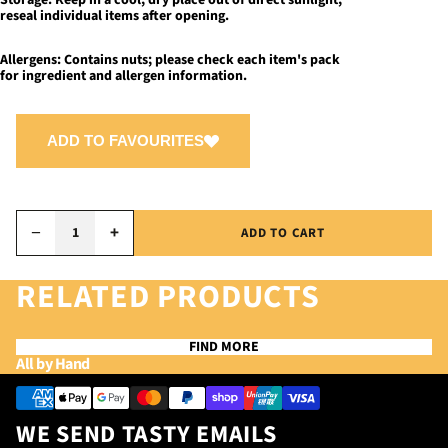
Storage:
Keep in a cool, dry place out of direct sunlight;
reseal individual items after opening.
Allergens:
Contains nuts; please check each item's pack
for ingredient and allergen information.
ADD TO FAVOURITES
−
+
ADD TO CART
RELATED PRODUCTS
FIND MORE
Privacy policy
All by Hand
Refund policy
Payment methods
Terms of service
WE SEND TASTY EMAILS
Contact information