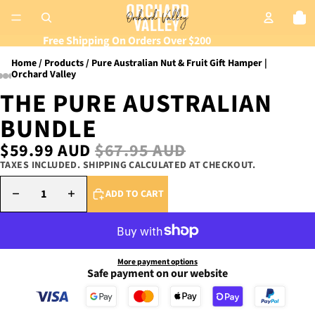
Tot
Free Shipping On Orders Over $200
Home
Products
Pure Australian Nut & Fruit Gift Hamper |
Orchard Valley
THE PURE AUSTRALIAN
BUNDLE
SALE PRICE
$59.99 AUD
REGULAR PRICE
$67.95 AUD
TAXES INCLUDED. SHIPPING CALCULATED AT CHECKOUT.
DECREASE QUANTITY
INCREASE QUANTITY
ADD TO CART
More payment options
Safe payment on our website