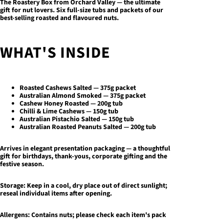
The Roastery Box
from Orchard Valley — the ultimate
gift for nut lovers. Six full-size tubs and packets of our
best-selling roasted and flavoured nuts.
WHAT'S INSIDE
Roasted Cashews Salted — 375g packet
Australian Almond Smoked — 375g packet
Cashew Honey Roasted — 200g tub
Chilli & Lime Cashews — 150g tub
Australian Pistachio Salted — 150g tub
Australian Roasted Peanuts Salted — 200g tub
Arrives in elegant presentation packaging — a thoughtful
gift for birthdays, thank-yous, corporate gifting and the
festive season.
Storage:
Keep in a cool, dry place out of direct sunlight;
reseal individual items after opening.
Allergens:
Contains nuts; please check each item's pack