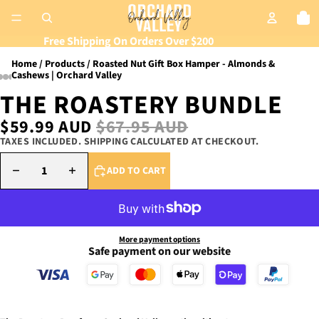
Tot
Free Shipping On Orders Over $200
Home
Products
Roasted Nut Gift Box Hamper - Almonds &
Cashews | Orchard Valley
THE ROASTERY BUNDLE
SALE PRICE
$59.99 AUD
REGULAR PRICE
$67.95 AUD
TAXES INCLUDED. SHIPPING CALCULATED AT CHECKOUT.
DECREASE QUANTITY
INCREASE QUANTITY
ADD TO CART
More payment options
Safe payment on our website