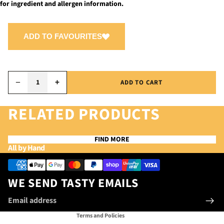
for ingredient and allergen information.
ADD TO FAVOURITES
−
+
ADD TO CART
RELATED PRODUCTS
FIND MORE
Privacy policy
All by Hand
Refund policy
Payment methods
Terms of service
WE SEND TASTY EMAILS
Contact information
Email
Shipping policy
Terms and Policies